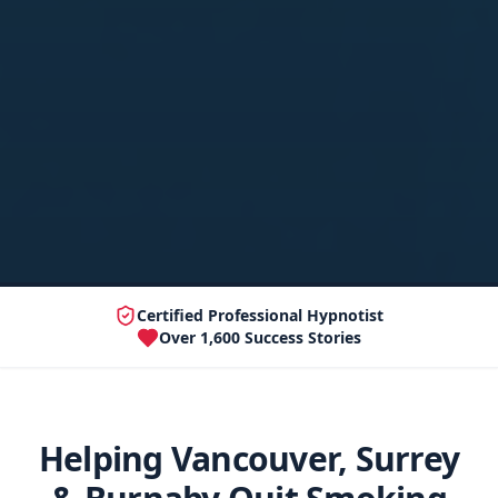
Certified Professional Hypnotist
Over 1,600 Success Stories
Helping Vancouver, Surrey