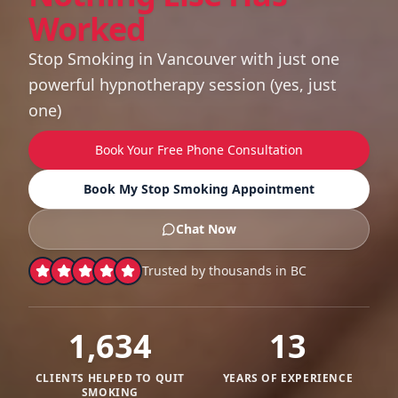
Worked
Stop Smoking in Vancouver with just one
powerful hypnotherapy session (yes, just
one)
Book Your Free Phone Consultation
Book My Stop Smoking Appointment
Chat Now
Trusted by thousands in BC
1,634
13
CLIENTS HELPED TO QUIT
YEARS OF EXPERIENCE
SMOKING