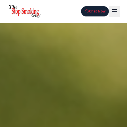
Chat Now