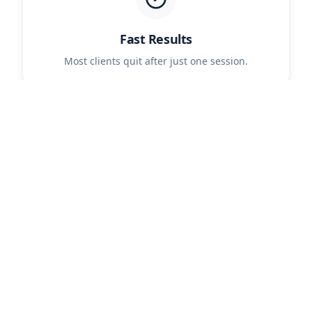
Fast Results
Most clients quit after just one session.
Safe & Natural
No patches, pills, or harmful chemicals.