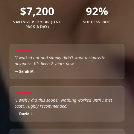
$
7,200
92
%
SAVINGS PER YEAR (ONE
SUCCESS RATE
PACK A DAY)
"
I walked out and simply didn't want a cigarette
anymore. It's been 2 years now.
"
—
Sarah M.
"
I wish I did this sooner. Nothing worked until I met
Scott. Highly recommended!
"
—
David L.