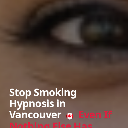
Stop Smoking
Hypnosis in
Vancouver
Even If
Nothing Else Has