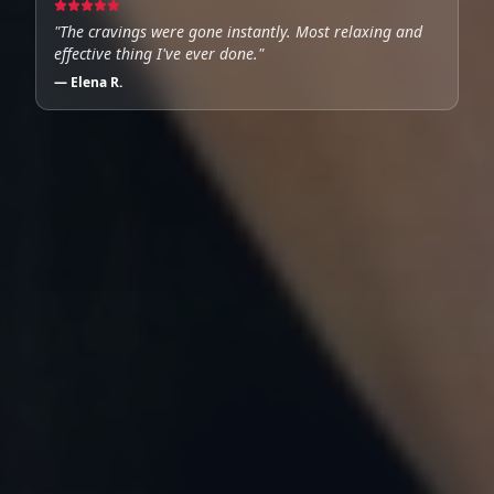
"
The cravings were gone instantly. Most relaxing and
effective thing I've ever done.
"
—
Elena R.