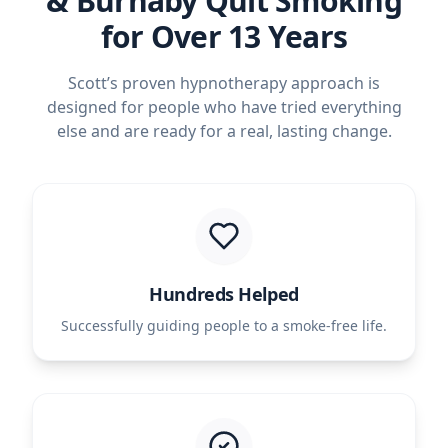
& Burnaby Quit Smoking
for Over 13 Years
Scott’s proven hypnotherapy approach is
designed for people who have tried everything
else and are ready for a real, lasting change.
Hundreds Helped
Successfully guiding people to a smoke-free life.