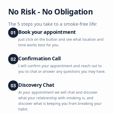
No Risk - No Obligation
The 5 steps you take to a smoke-free life:
Book your appointment
01
Just click on the button and see what location and
time works best for you.
Confirmation Call
02
I will confirm your appointment and reach out to
you to chat or answer any questions you may have.
Discovery Chat
03
At your appointment we will chat and discover
what your relationship with smoking is, and
discover what is keeping you from breaking your
habit.