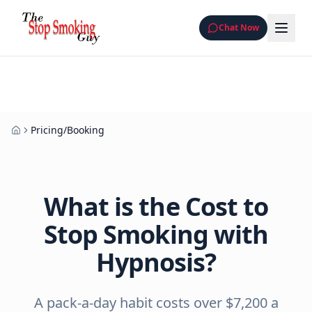
Chat Now
Pricing/Booking
Home
What is the Cost to
Stop Smoking with
Hypnosis?
A pack-a-day habit costs over $7,200 a