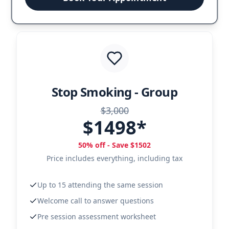
Stop Smoking - Group
$3,000
$1498*
50% off - Save $1502
Price includes everything, including tax
Up to 15 attending the same session
Welcome call to answer questions
Pre session assessment worksheet