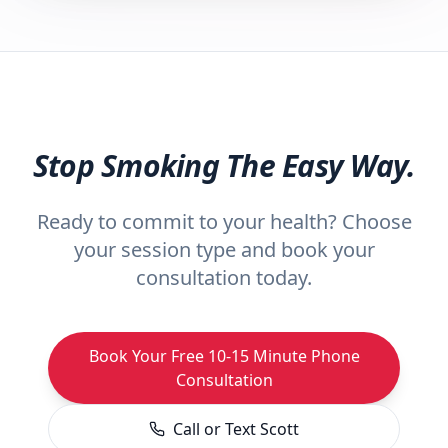
Stop Smoking The Easy Way.
Ready to commit to your health? Choose
your session type and book your
consultation today.
Book Your Free 10-15 Minute Phone
Consultation
Call or Text Scott