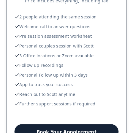
Price includes everything, including tax
2 people attending the same session
Welcome call to answer questions
Pre session assessment worksheet
Personal couples session with Scott
3 Office locations or Zoom available
Follow up recordings
Personal Follow up within 3 days
App to track your success
Reach out to Scott anytime
Further support sessions if required
Book Your Appointment