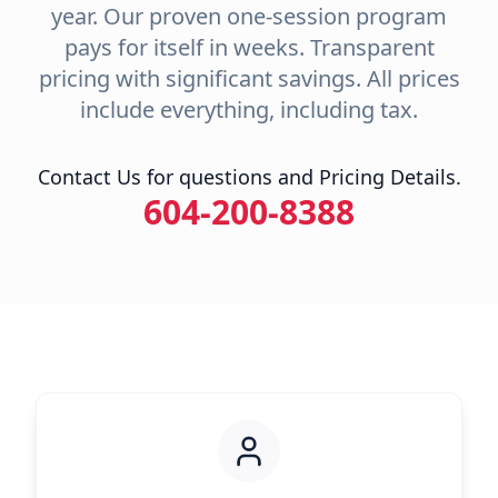
year. Our proven one-session program
pays for itself in weeks. Transparent
pricing with significant savings. All prices
include everything, including tax.
Contact Us for questions and Pricing Details.
604-200-8388