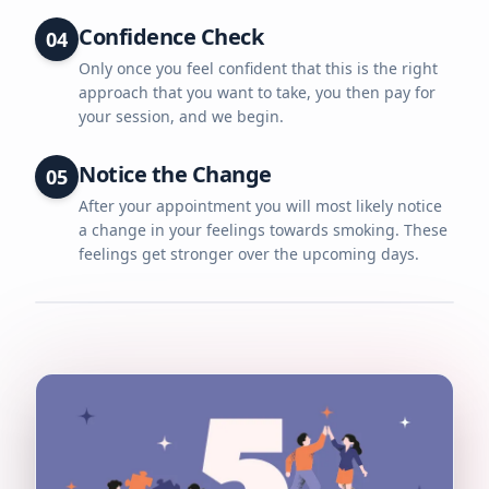
Confidence Check
04
Only once you feel confident that this is the right
approach that you want to take, you then pay for
your session, and we begin.
Notice the Change
05
After your appointment you will most likely notice
a change in your feelings towards smoking. These
feelings get stronger over the upcoming days.