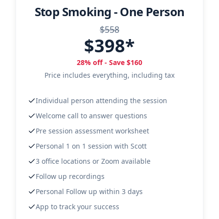
Stop Smoking - One Person
$558
$398*
28% off - Save $160
Price includes everything, including tax
Individual person attending the session
Welcome call to answer questions
Pre session assessment worksheet
Personal 1 on 1 session with Scott
3 office locations or Zoom available
Follow up recordings
Personal Follow up within 3 days
App to track your success