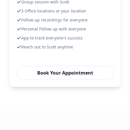
Group session with Scott
3 Office locations or your location
Follow up recordings for everyone
Personal Follow up with everyone
App to track everyone's success
Reach out to Scott anytime
Book Your Appointment