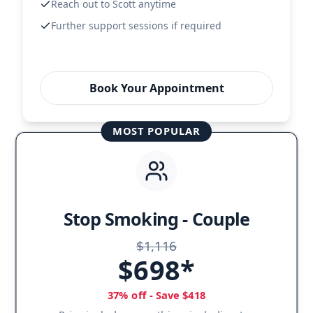
Reach out to Scott anytime
Further support sessions if required
Book Your Appointment
MOST POPULAR
Stop Smoking - Couple
$1,116
$698*
37% off - Save $418