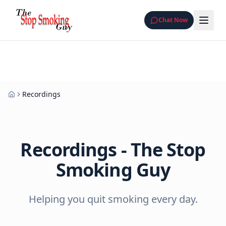
Chat Now
Recordings
Home
Recordings - The Stop
Smoking Guy
Helping you quit smoking every day.