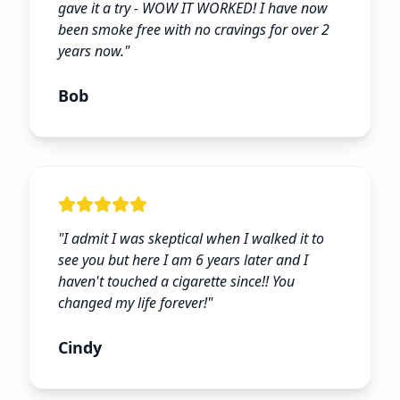
gave it a try - WOW IT WORKED! I have now
been smoke free with no cravings for over 2
years now.
"
Bob
"
I admit I was skeptical when I walked it to
see you but here I am 6 years later and I
haven't touched a cigarette since!! You
changed my life forever!
"
Cindy