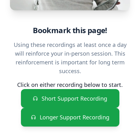
Bookmark this page!
Using these recordings at least once a day
will reinforce your in-person session. This
reinforcement is important for long term
success.
Click on either recording below to start.
Short Support Recording
Longer Support Recording