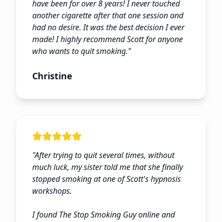
have been for over 8 years! I never touched
another cigarette after that one session and
had no desire. It was the best decision I ever
made! I highly recommend Scott for anyone
who wants to quit smoking.
"
Christine
"
After trying to quit several times, without
much luck, my sister told me that she finally
stopped smoking at one of Scott's hypnosis
workshops.
I found The Stop Smoking Guy online and