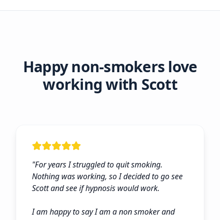
Happy non-smokers love
working with Scott
"
For years I struggled to quit smoking.
Nothing was working, so I decided to go see
Scott and see if hypnosis would work.
I am happy to say I am a non smoker and