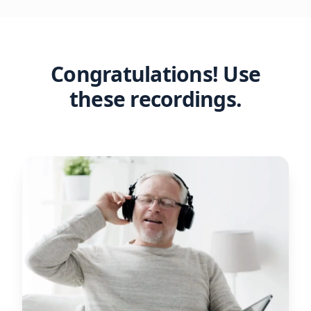
Congratulations! Use
these recordings.